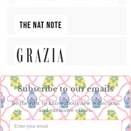
Subscribe to our emails
Be the first to know about new collections
and exclusive offers.