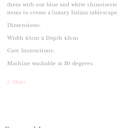
them with our blue and white chinoiserie
items to create a
luxury Italian tablescape.
Dimensions:
Width 45cm x Depth 45cm
Care Instructions:
Machine washable at 30 degrees.
Share