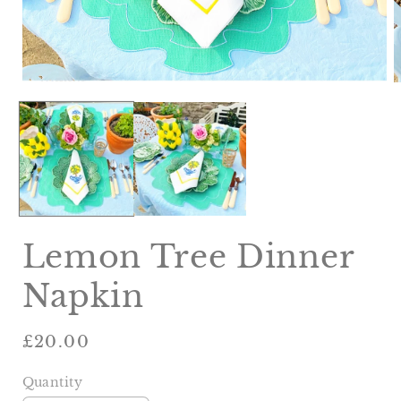
Open
O
media
m
1
2
in
i
modal
m
Lemon Tree Dinner
Napkin
Regular
£20.00
price
Quantity