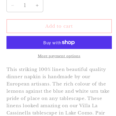
Decrease
Increase
quantity
quantity
for
for
Lemon
Lemon
Add to cart
Tree
Tree
Dinner
Dinner
Napkin
Napkin
More payment options
This striking 100% linen beautiful quality
dinner napkin is handmade by our
European artisans. The rich colour of the
lemons against the blue and white urn take
pride of place on any tablescape. These
linens looked amazing on our Villa La
Cassinella tablescape in Lake Como. Pair