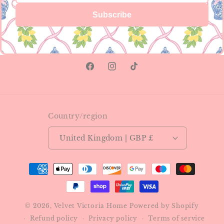
Subscribe
Facebook
Instagram
TikTok
Country/region
United Kingdom | GBP £
Payment
methods
© 2026,
Velvet Victoria Home
Powered by Shopify
Refund policy
Privacy policy
Terms of service