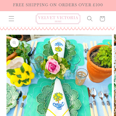
Skip to
FREE SHIPPING ON ORDERS OVER £100
content
Cart
Skip to
product
information