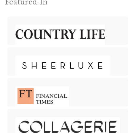
Featured In