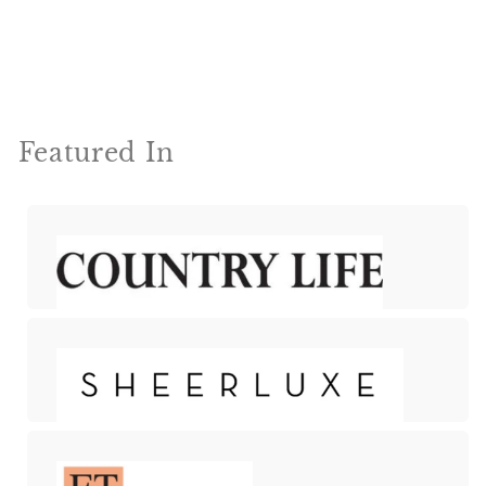
Featured In