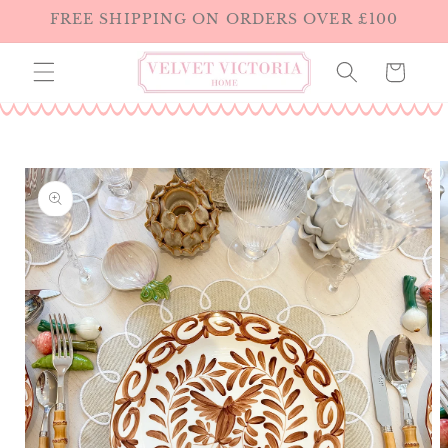
Skip to
FREE SHIPPING ON ORDERS OVER £100
content
Cart
Skip to
product
information