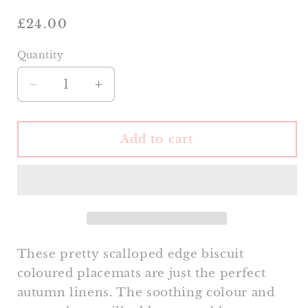
Regular
£24.00
price
Quantity
Decrease
Increase
quantity
quantity
for
for
Scalloped
Scalloped
Add to cart
Biscuit
Biscuit
Placemat
Placemat
These pretty scalloped edge biscuit
coloured placemats are just the perfect
autumn linens. The soothing colour and