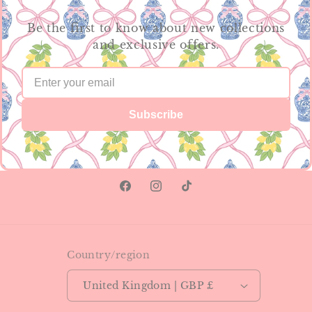
Be the first to know about new collections
and exclusive offers.
Subscribe
Facebook
Instagram
TikTok
Country/region
United Kingdom | GBP £