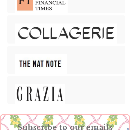
Subscribe to our emails