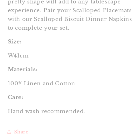
pretty shape will add to any tablescape
experience. Pair your Scalloped Placemats
with our Scalloped Biscuit Dinner Napkins
to complete your set.
Size:
W41cm
Materials:
100% Linen and Cotton
Care:
Hand wash recommended.
Share