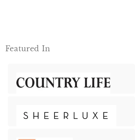
Featured In