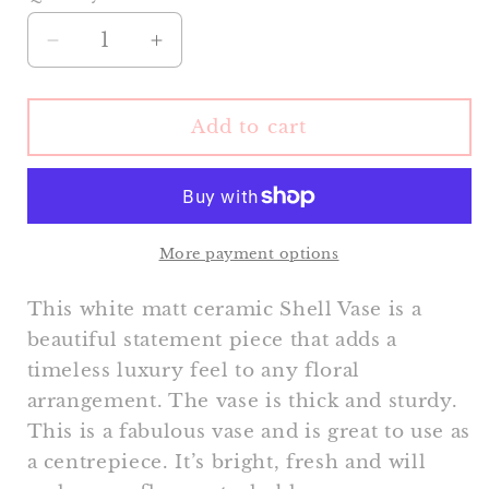
Decrease
Increase
quantity
quantity
for
for
Shell
Shell
Add to cart
Vase
Vase
(Large)
(Large)
More payment options
This white matt ceramic Shell Vase is a
beautiful statement piece that adds a
timeless luxury feel to any floral
arrangement. The vase is thick and sturdy.
This is a fabulous vase and is great to use as
a centrepiece. It’s bright, fresh and will