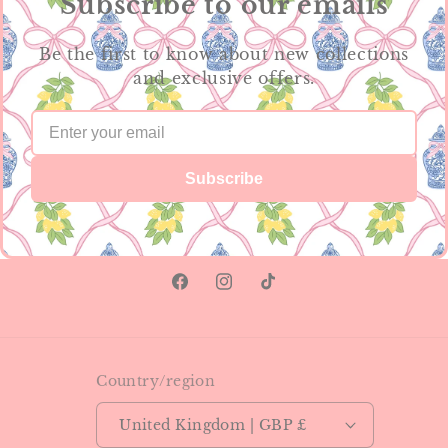
Subscribe to our emails
Be the first to know about new collections
and exclusive offers.
Subscribe
Facebook
Instagram
TikTok
Country/region
United Kingdom | GBP £