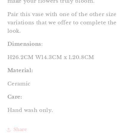
make your flowers truly bloom.
Pair this vase with one of the other size
variations that we offer to complete the
look.
Dimensions
:
H26.2CM W14.3CM x L20.8CM
Material:
Ceramic
Care:
Hand wash only.
Share