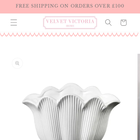
Skip to
FREE SHIPPING ON ORDERS OVER £100
content
Cart
Skip to
product
information