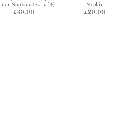
nner Napkins (Set of 4)
Napkin
Regular
£80.00
Regular
£20.00
price
price