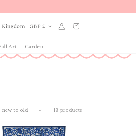
Log
Cart
United Kingdom | GBP £
in
all Art
Garden
13 products