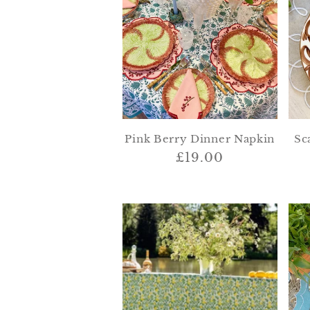
e
c
t
Pink Berry Dinner Napkin
Sc
i
Regular
£19.00
price
o
n
: