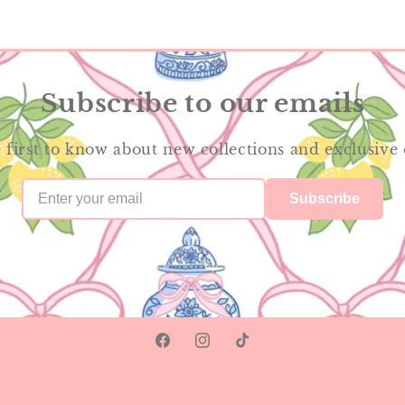
Subscribe to our emails
 first to know about new collections and exclusive 
Subscribe
Facebook
Instagram
TikTok