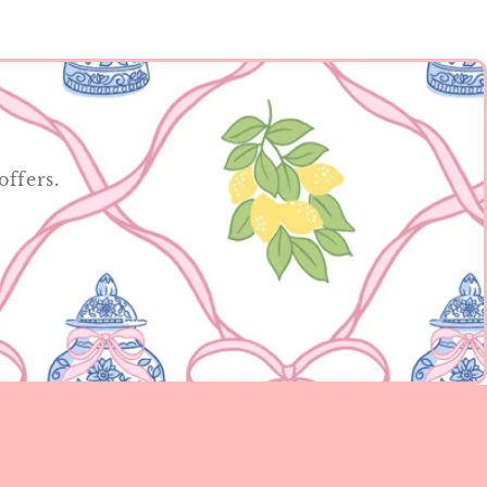
offers.