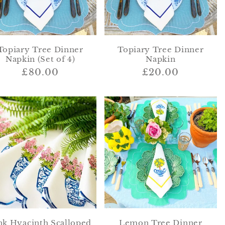
Topiary Tree Dinner
Topiary Tree Dinner
Napkin (Set of 4)
Napkin
Regular
£80.00
Regular
£20.00
price
price
nk Hyacinth Scalloped
Lemon Tree Dinner