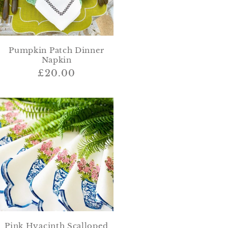
Pumpkin Patch Dinner
Napkin
Regular
£20.00
price
Pink Hyacinth Scalloped