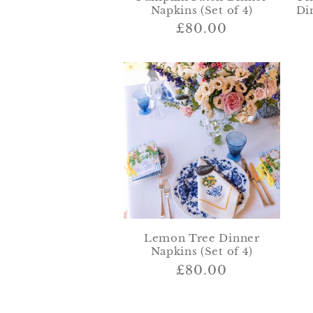
Napkins (Set of 4)
Di
Regular
£80.00
price
Lemon Tree Dinner
Napkins (Set of 4)
Regular
£80.00
price