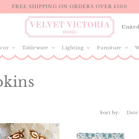
FREE SHIPPING ON ORDERS OVER £100
C
o
u
cor
Tableware
Lighting
Furniture
W
n
t
pkins
r
y
/
r
Sort by:
e
g