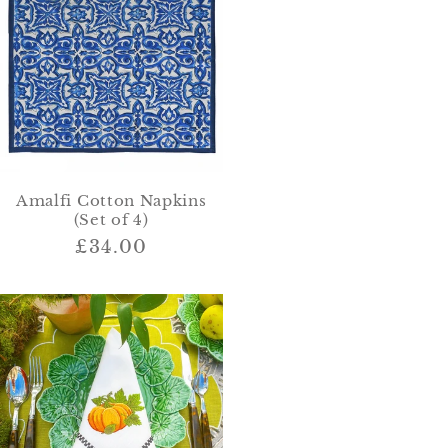
Amalfi Cotton Napkins
(Set of 4)
Regular
£34.00
price