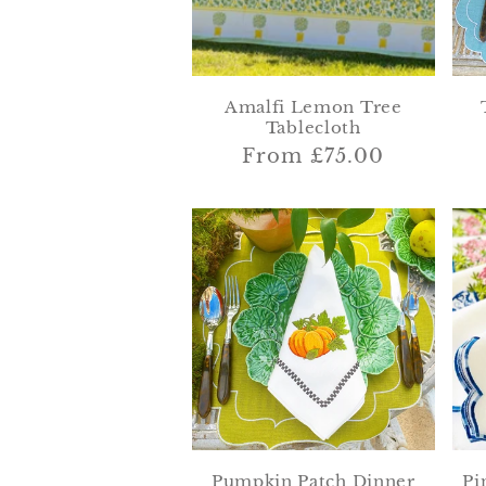
Amalfi Lemon Tree
Tablecloth
Regular
From £75.00
price
Pumpkin Patch Dinner
Pi