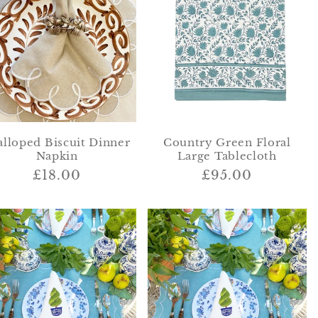
i
o
n
alloped Biscuit Dinner
Country Green Floral
Napkin
Large Tablecloth
Regular
£18.00
Regular
£95.00
price
price