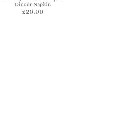
Dinner Napkin
Regular
£20.00
price