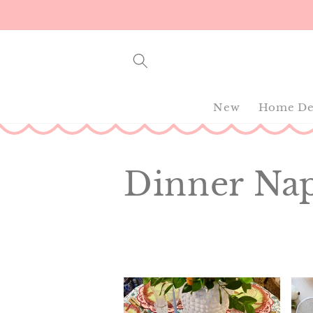
Skip to
content
New
Home De
C
Dinner Na
o
l
l