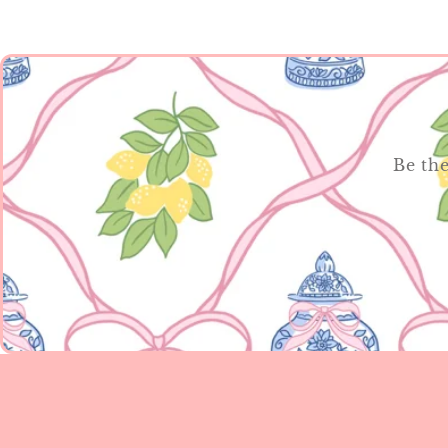
Be the